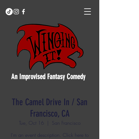
An Improvised Fantasy Comedy
The Camel Drive In / San
Francisco, CA
Tue, Oct 16
  |  
San Francisco
I’m an event description. Click here to