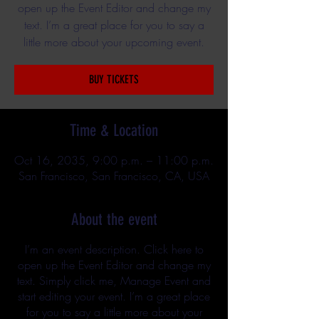
open up the Event Editor and change my
text. I’m a great place for you to say a
little more about your upcoming event.
BUY TICKETS
Time & Location
Oct 16, 2035, 9:00 p.m. – 11:00 p.m.
San Francisco, San Francisco, CA, USA
About the event
I’m an event description. Click here to
open up the Event Editor and change my
text. Simply click me, Manage Event and
start editing your event. I’m a great place
for you to say a little more about your