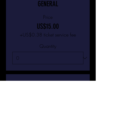
GENERAL
Price
US$15.00
+US$0.38 ticket service fee
Quantity
Ticket type
VIP
Price
US$25.00
+US$0.63 ticket service fee