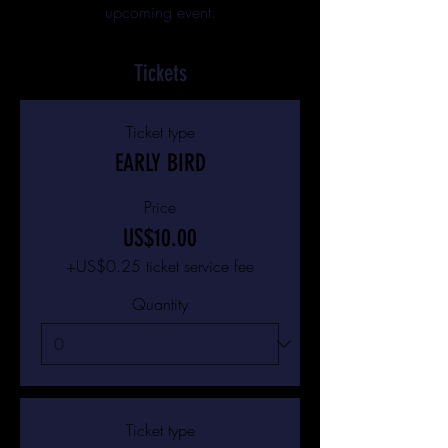
upcoming event.
Tickets
Ticket type
EARLY BIRD
Price
US$10.00
+US$0.25 ticket service fee
Quantity
Ticket type