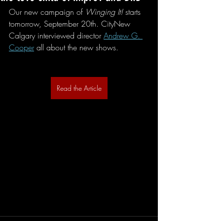
Our new campaign of 
Winging It!
 starts 
tomorrow, September 20th. CityNew 
Calgary interviewed director 
Andrew G. 
Cooper
 all about the new shows. 
Read the Article