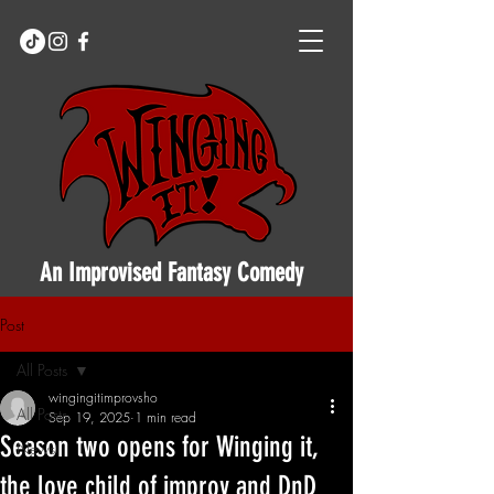
An Improvised Fantasy Comedy
Post
All Posts
wingingitimprovsho
All Posts
Sep 19, 2025
1 min read
Season two opens for Winging it,
News
the love child of improv and DnD