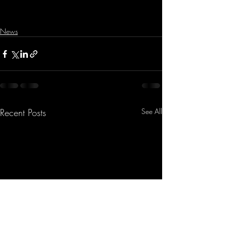
News
Recent Posts
See All