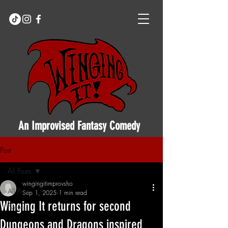
An Improvised Fantasy Comedy
Post
All Posts
wingingitimprovsho
All Posts
Sep 1, 2025
1 min read
Winging It returns for second
News
Dungeons and Dragons inspired