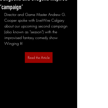
‘campaign’
Director and Game Master Andrew G. 
Cooper spoke with LiveWire Calgary 
about our upcoming second campaign 
(also known as "season") with the 
improvised fantasy comedy show 
Winging It!
Read the Article